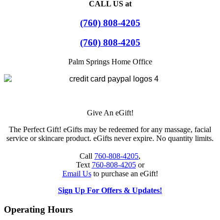
CALL US at
(760) 808-4205
(760) 808-4205
Palm Springs Home Office
Give An eGift!
The Perfect Gift! eGifts may be redeemed for any massage, facial
service or skincare product. eGifts never expire. No quantity limits.
Call
760-808-4205
,
Text
760-808-4205
or
Email Us
to purchase an eGift!
Sign Up For Offers & Updates!
Operating Hours