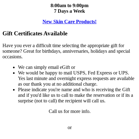
8:00am to 9:00pm
7 Days a Week
New Skin Care Products!
Gift Certificates Available
Have you ever a difficult time selecting the appropriate gift for
someone? Great for birthdays, anniversaries, holidays and special
occasions.
We can simply email eGift or
We would be happy to mail USPS, Fed Express or UPS.
Yes last minute and overnight express requests are available
as our thank you at no additional charge.
Please indicate you're name and who is receiving the Gift
and if you'd like us to call to make the reservation or if its a
surprise (not to call) the recipient will call us.
Call us for more info.
or