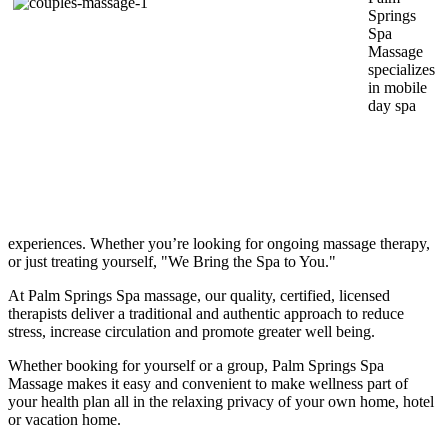
Springs
Spa
Massage
specializes
in mobile
day spa
experiences. Whether you’re looking for ongoing massage therapy,
or just treating yourself, "We Bring the Spa to You."
At Palm Springs Spa massage, our quality, certified, licensed
therapists deliver a traditional and authentic approach to reduce
stress, increase circulation and promote greater well being.
Whether booking for yourself or a group, Palm Springs Spa
Massage makes it easy and convenient to make wellness part of
your health plan all in the relaxing privacy of your own home, hotel
or vacation home.