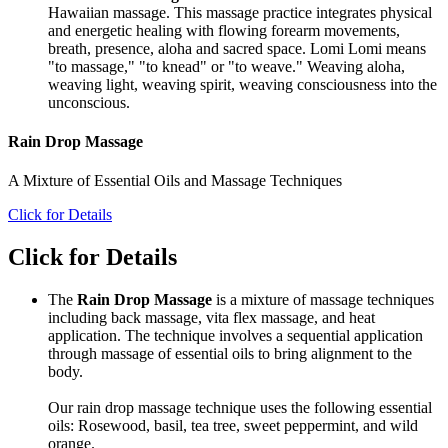
Hawaiian massage. This massage practice integrates physical
and energetic healing with flowing forearm movements,
breath, presence, aloha and sacred space. Lomi Lomi means
"to massage," "to knead" or "to weave." Weaving aloha,
weaving light, weaving spirit, weaving consciousness into the
unconscious.
Rain Drop Massage
A Mixture of Essential Oils and Massage Techniques
Click for Details
Click for Details
The
Rain Drop Massage
is a mixture of massage techniques
including back massage, vita flex massage, and heat
application. The technique involves a sequential application
through massage of essential oils to bring alignment to the
body.
Our rain drop massage technique uses the following essential
oils: Rosewood, basil, tea tree, sweet peppermint, and wild
orange.