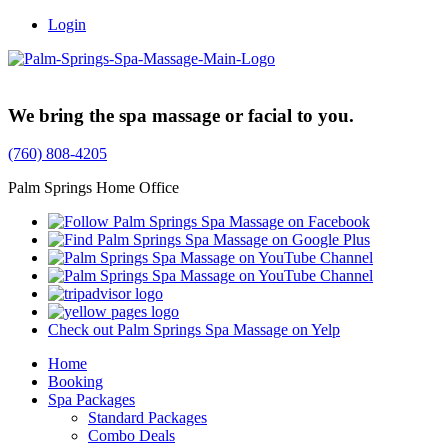
Login
Trusted Family Owned Since 1999
We bring the spa massage or facial to you.
(760) 808-4205
Palm Springs Home Office
Check out Palm Springs Spa Massage on Yelp
Home
Booking
Spa Packages
Standard Packages
Combo Deals