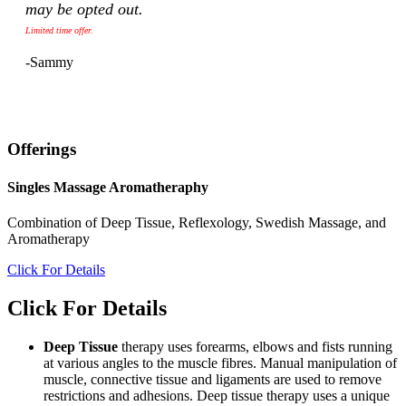
may be opted out.
Limited time offer.
-Sammy
Offerings
Singles Massage Aromatheraphy
Combination of Deep Tissue, Reflexology, Swedish Massage, and
Aromatherapy
Click For Details
Click For Details
Deep Tissue
therapy uses forearms, elbows and fists running
at various angles to the muscle fibres. Manual manipulation of
muscle, connective tissue and ligaments are used to remove
restrictions and adhesions. Deep tissue therapy uses a unique