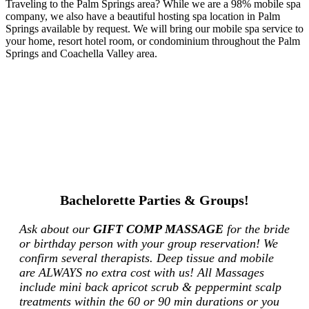
Traveling to the Palm Springs area? While we are a 98% mobile spa
company, we also have a beautiful hosting spa location in Palm
Springs available by request. We will bring our mobile spa service to
your home, resort hotel room, or condominium throughout the Palm
Springs and Coachella Valley area.
Bachelorette Parties & Groups!
Ask about our
GIFT COMP MASSAGE
for the bride
or birthday person with your group reservation! We
confirm several therapists. Deep tissue and mobile
are ALWAYS no extra cost with us! All Massages
include mini back apricot scrub & peppermint scalp
treatments within the 60 or 90 min durations or you