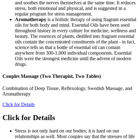
and soothes the nerves themselves at the same time. It reduces
stress, both emotional and physical, and is suggested in a
regular program for stress management.
Aromatherapy
is a holistic therapy of using fragrant essential
oils for both body and mind. Essential Oils have been used
throughout history in every culture for medicine, wellness and
beauty. The essences of plants, distilled into fragrant essential
oils contain the concentrated constituents of the plant - in fact,
science tells us that a bottle of essential oil can contain
anywhere from 300-1,000 individual components. Essential
Oils were the strongest medicine until the advent of modern
drugs.
Couples Massage (Two Therapist, Two Tables)
Combination of Deep Tissue, Reflexology, Swedish Massage, and
Aromatherapy
Click for Details
Click for Details
Stress is not only hard on our bodies; it is hard on our
relationships as well. Most couples say that the stresses of life