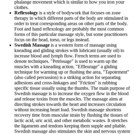
phalange movement which is similar to how you iron your
clothes.
Reflexology
is a style of bodywork that focuses on zone
therapy in which different parts of the body are stimulated in
order to treat corresponding areas on other parts of the body.
Foot and hand reflexology are probably the most common
forms of this particular massage style, but some practitioners
focus on the head, torso, or legs instead.
Swedish Massage
is a western form of massage using
kneading and gliding strokes with lubricant (usually oil) to
increase blood and lymph flow. French terms are used to
denote techniques. "Petrissage" is used to warm up the
muscles with a kneading action, "Effleurage" a gliding
technique for warming up or flushing the area, "Tapotement"
(also called percussion) is a striking action for separating
adhesions and cross-linkages and "Friction" is rubbing
specific tissue usually using the thumbs. The main purpose of
Swedish massage is to increase the oxygen flow in the blood
and release toxins from the muscles. The massage aims at
directing strokes towards the heart and increases circulation
without increasing heart load. Swedish massage shortens
recovery time from muscular strain by flushing the tissues of
lactic acid, uric acid, and other metabolic wastes. It stretches
the ligaments and tendons keeping them supple and pliable.
Swedish massage also stimulates the skin and nervous system