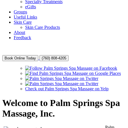
Specialty Treatments
eGifts
Groups
Useful Links
Skin Care
Skin Care Products
About
Feedback
Book Online Today
(760) 808-4205
Check out Palm Springs Spa Massage on Yelp
Welcome to Palm Springs Spa
Massage, Inc.
Palm