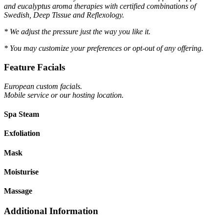
and eucalyptus aroma therapies with certified combinations of
Swedish, Deep Tissue and Reflexology.
* We adjust the pressure just the way you like it.
* You may customize your preferences or opt-out of any offering.
Feature Facials
European custom facials.
Mobile service or our hosting location.
Spa Steam
Exfoliation
Mask
Moisturise
Massage
Additional Information