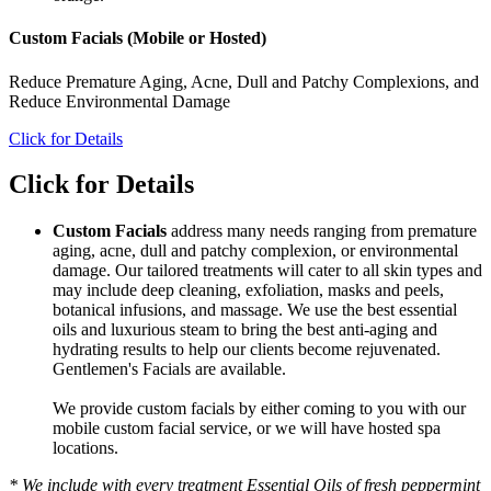
Custom Facials (Mobile or Hosted)
Reduce Premature Aging, Acne, Dull and Patchy Complexions, and
Reduce Environmental Damage
Click for Details
Click for Details
Custom Facials
address many needs ranging from premature
aging, acne, dull and patchy complexion, or environmental
damage. Our tailored treatments will cater to all skin types and
may include deep cleaning, exfoliation, masks and peels,
botanical infusions, and massage. We use the best essential
oils and luxurious steam to bring the best anti-aging and
hydrating results to help our clients become rejuvenated.
Gentlemen's Facials are available.
We provide custom facials by either coming to you with our
mobile custom facial service, or we will have hosted spa
locations.
* We include with every treatment Essential Oils of fresh peppermint