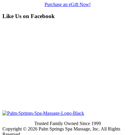
Purchase an eGift Now!
Like Us on Facebook
Trusted Family Owned Since 1999
Copyright © 2026 Palm Springs Spa Massage, Inc. All Rights
Reserved.