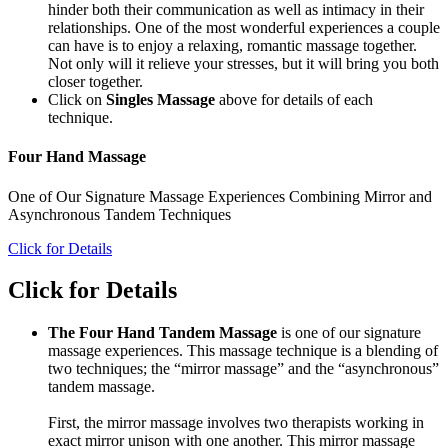
hinder both their communication as well as intimacy in their
relationships. One of the most wonderful experiences a couple
can have is to enjoy a relaxing, romantic massage together.
Not only will it relieve your stresses, but it will bring you both
closer together.
Click on
Singles Massage
above for details of each
technique.
Four Hand Massage
One of Our Signature Massage Experiences Combining Mirror and
Asynchronous Tandem Techniques
Click for Details
Click for Details
The Four Hand Tandem Massage
is one of our signature
massage experiences. This massage technique is a blending of
two techniques; the “mirror massage” and the “asynchronous”
tandem massage.
First, the mirror massage involves two therapists working in
exact mirror unison with one another. This mirror massage