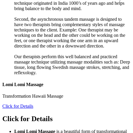
technique originated in India 1000’s of years ago and helps
bring balance to the body and mind.
Second, the asynchronous tandem massage is designed to
have two therapists bring complementary styles of massage
techniques to the client. Example: One therapist may be
working on the head and the other could be working on the
feet, or one therapist working the one arm in an upward
direction and the other in a downward direction.
Our therapists perform this well balanced and practiced
massage technique utilizing massage modalities such as: Deep
tissue, long flowing Swedish massage strokes, stretching, and
reflexology.
Lomi Lomi Massage
Transformation Hawaii Massage
Click for Details
Click for Details
Lomi Lomi Massage
is a beautiful form of transformational