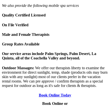
We also provide the following mobile spa services
Quality Certified Licensed
On File Verified
Male and Female Therapists
Group Rates Available
Our service areas include Palm Springs, Palm Desert, La
Quinta, all of the Coachella Valley and beyond.
Outdoor Massages:
We offer our therapists liberty to examine the
environment for direct sunlight, temp, shade (products oils may burn
skin with any sunlight) most of our clients prefer in the vacation
rental rooms. We can pre approve / confirm therapists as a special
request for outdoor as long as it's safe for clients & therapists.
Book Online Today
Book Online or