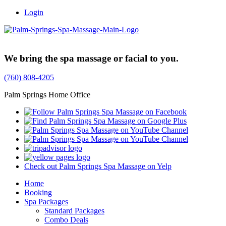
Login
Trusted Family Owned Since 1999
We bring the spa massage or facial to you.
(760) 808-4205
Palm Springs Home Office
Check out Palm Springs Spa Massage on Yelp
Home
Booking
Spa Packages
Standard Packages
Combo Deals