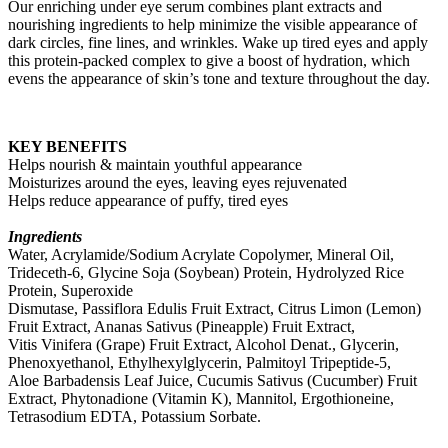
Our enriching under eye serum combines plant extracts and
nourishing ingredients to help minimize the visible appearance of
dark circles, fine lines, and wrinkles. Wake up tired eyes and apply
this protein-packed complex to give a boost of hydration, which
evens the appearance of skin’s tone and texture throughout the day.
KEY BENEFITS
Helps nourish & maintain youthful appearance
Moisturizes around the eyes, leaving eyes rejuvenated
Helps reduce appearance of puffy, tired eyes
Ingredients
Water, Acrylamide/Sodium Acrylate Copolymer, Mineral Oil,
Trideceth-6, Glycine Soja (Soybean) Protein, Hydrolyzed Rice
Protein, Superoxide
Dismutase, Passiflora Edulis Fruit Extract, Citrus Limon (Lemon)
Fruit Extract, Ananas Sativus (Pineapple) Fruit Extract,
Vitis Vinifera (Grape) Fruit Extract, Alcohol Denat., Glycerin,
Phenoxyethanol, Ethylhexylglycerin, Palmitoyl Tripeptide-5,
Aloe Barbadensis Leaf Juice, Cucumis Sativus (Cucumber) Fruit
Extract, Phytonadione (Vitamin K), Mannitol, Ergothioneine,
Tetrasodium EDTA, Potassium Sorbate.