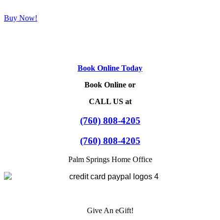
Buy Now!
Book Online Today
Book Online or
CALL US at
(760) 808-4205
(760) 808-4205
Palm Springs Home Office
Give An eGift!