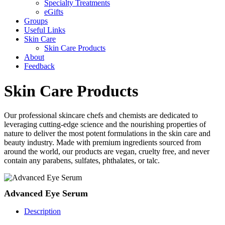
Specialty Treatments
eGifts
Groups
Useful Links
Skin Care
Skin Care Products
About
Feedback
Skin Care Products
Our professional skincare chefs and chemists are dedicated to
leveraging cutting-edge science and the nourishing properties of
nature to deliver the most potent formulations in the skin care and
beauty industry. Made with premium ingredients sourced from
around the world, our products are vegan, cruelty free, and never
contain any parabens, sulfates, phthalates, or talc.
Advanced Eye Serum
Description