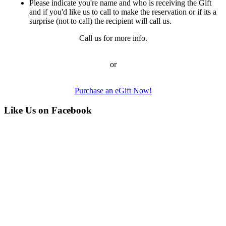
Please indicate you're name and who is receiving the Gift
and if you'd like us to call to make the reservation or if its a
surprise (not to call) the recipient will call us.
Call us for more info.
or
Purchase an eGift Now!
Like Us on Facebook