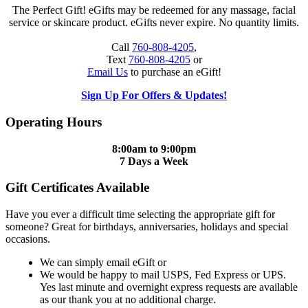
The Perfect Gift! eGifts may be redeemed for any massage, facial
service or skincare product. eGifts never expire. No quantity limits.
Call
760-808-4205
,
Text
760-808-4205
or
Email Us
to purchase an eGift!
Sign Up For Offers & Updates!
Operating Hours
8:00am to 9:00pm
7 Days a Week
Gift Certificates Available
Have you ever a difficult time selecting the appropriate gift for
someone? Great for birthdays, anniversaries, holidays and special
occasions.
We can simply email eGift or
We would be happy to mail USPS, Fed Express or UPS.
Yes last minute and overnight express requests are available
as our thank you at no additional charge.