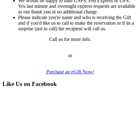
We would be happy to mail USPS, Fed Express or UPS.
Yes last minute and overnight express requests are available
as our thank you at no additional charge.
Please indicate you're name and who is receiving the Gift
and if you'd like us to call to make the reservation or if its a
surprise (not to call) the recipient will call us.
Call us for more info.
or
Purchase an eGift Now!
Like Us on Facebook