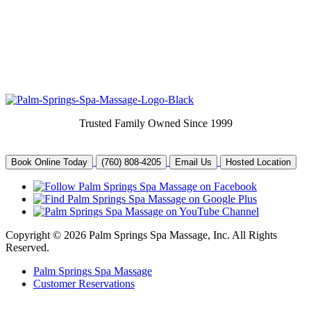
Trusted Family Owned Since 1999
Book Online Today
(760) 808-4205
Email Us
Hosted Location
Copyright © 2026 Palm Springs Spa Massage, Inc. All Rights
Reserved.
Palm Springs Spa Massage
Customer Reservations
Joomla and web site help by
Help With Joomla