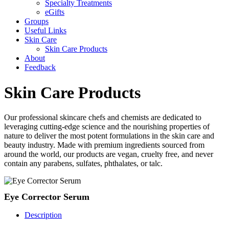
Specialty Treatments
eGifts
Groups
Useful Links
Skin Care
Skin Care Products
About
Feedback
Skin Care Products
Our professional skincare chefs and chemists are dedicated to
leveraging cutting-edge science and the nourishing properties of
nature to deliver the most potent formulations in the skin care and
beauty industry. Made with premium ingredients sourced from
around the world, our products are vegan, cruelty free, and never
contain any parabens, sulfates, phthalates, or talc.
Eye Corrector Serum
Description