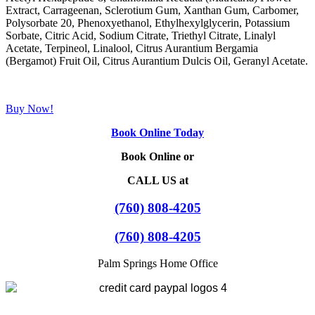
Extract, Carrageenan, Sclerotium Gum, Xanthan Gum, Carbomer,
Polysorbate 20, Phenoxyethanol, Ethylhexylglycerin, Potassium
Sorbate, Citric Acid, Sodium Citrate, Triethyl Citrate, Linalyl
Acetate, Terpineol, Linalool, Citrus Aurantium Bergamia
(Bergamot) Fruit Oil, Citrus Aurantium Dulcis Oil, Geranyl Acetate.
Buy Now!
Book Online Today
Book Online or
CALL US at
(760) 808-4205
(760) 808-4205
Palm Springs Home Office