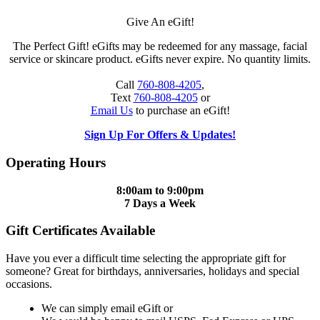
Give An eGift!
The Perfect Gift! eGifts may be redeemed for any massage, facial
service or skincare product. eGifts never expire. No quantity limits.
Call
760-808-4205
,
Text
760-808-4205
or
Email Us
to purchase an eGift!
Sign Up For Offers & Updates!
Operating Hours
8:00am to 9:00pm
7 Days a Week
Gift Certificates Available
Have you ever a difficult time selecting the appropriate gift for
someone? Great for birthdays, anniversaries, holidays and special
occasions.
We can simply email eGift or