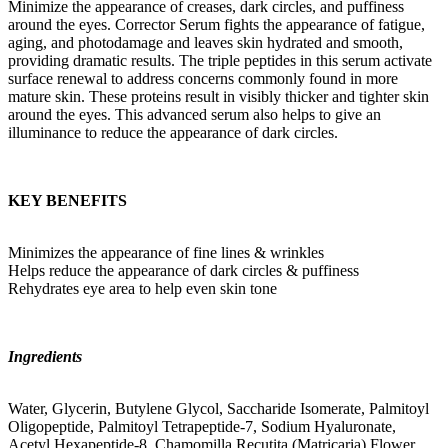
Minimize the appearance of creases, dark circles, and puffiness
around the eyes. Corrector Serum fights the appearance of fatigue,
aging, and photodamage and leaves skin hydrated and smooth,
providing dramatic results. The triple peptides in this serum activate
surface renewal to address concerns commonly found in more
mature skin. These proteins result in visibly thicker and tighter skin
around the eyes. This advanced serum also helps to give an
illuminance to reduce the appearance of dark circles.
KEY BENEFITS
Minimizes the appearance of fine lines & wrinkles
Helps reduce the appearance of dark circles & puffiness
Rehydrates eye area to help even skin tone
Ingredients
Water, Glycerin, Butylene Glycol, Saccharide Isomerate, Palmitoyl
Oligopeptide, Palmitoyl Tetrapeptide-7, Sodium Hyaluronate,
Acetyl Hexapeptide-8, Chamomilla Recutita (Matricaria) Flower