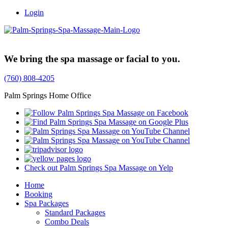
Login
Trusted Family Owned Since 1999
We bring the spa massage or facial to you.
(760) 808-4205
Palm Springs Home Office
Check out Palm Springs Spa Massage on Yelp
Home
Booking
Spa Packages
Standard Packages
Combo Deals